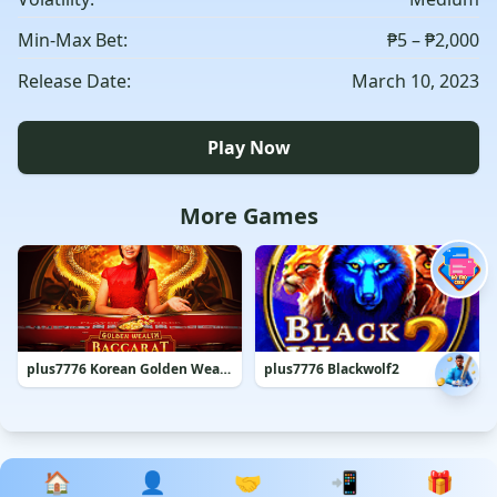
Min-Max Bet:
₱5 – ₱2,000
Release Date:
March 10, 2023
Play Now
More Games
plus7776 Korean Golden Wealth Baccarat
plus7776 Blackwolf2
🏠
👤
🤝
📲
🎁