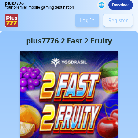
plus7776
🌐
Download
Your premier mobile gaming destination
Log In
Register
plus7776 2 Fast 2 Fruity