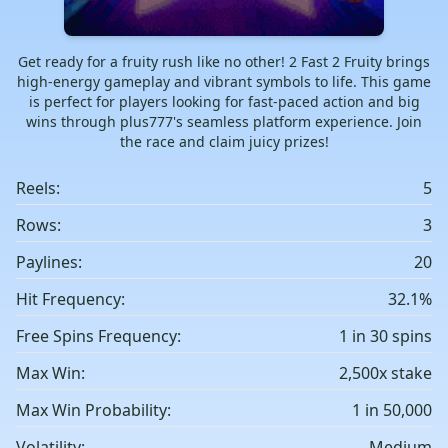
Get ready for a fruity rush like no other! 2 Fast 2 Fruity brings
high-energy gameplay and vibrant symbols to life. This game
is perfect for players looking for fast-paced action and big
wins through plus777's seamless platform experience. Join
the race and claim juicy prizes!
Reels:
5
Rows:
3
Paylines:
20
Hit Frequency:
32.1%
Free Spins Frequency:
1 in 30 spins
Max Win:
2,500x stake
Max Win Probability:
1 in 50,000
Volatility:
Medium